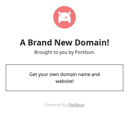
A Brand New Domain!
Brought to you by Porkbun.
Get your own domain name and
website!
Powered by
Porkbun